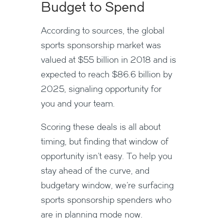
Budget to Spend
According to sources, the global
sports sponsorship market was
valued at $55 billion in 2018 and is
expected to reach $86.6 billion by
2025, signaling opportunity for
you and your team.
Scoring these deals is all about
timing, but finding that window of
opportunity isn’t easy. To help you
stay ahead of the curve, and
budgetary window, we’re surfacing
sports sponsorship spenders who
are in planning mode now.