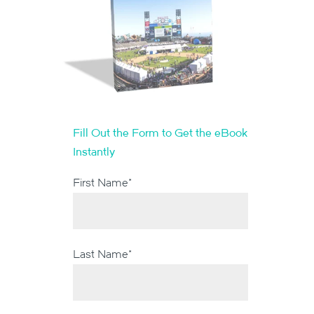
Fill Out the Form to Get the eBook
Instantly
First Name
*
Last Name
*