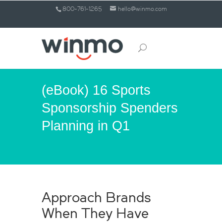
800-761-1265
hello@winmo.com
(eBook) 16 Sports
Sponsorship Spenders
Planning in Q1
Approach Brands
When They Have