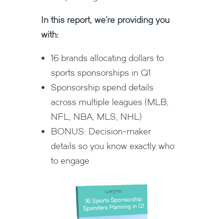
In this report, we're providing you
with:
16 brands allocating dollars to
sports sponsorships in Q1
Sponsorship spend details
across multiple leagues (MLB,
NFL, NBA, MLS, NHL)
BONUS: Decision-maker
details so you know exactly who
to engage