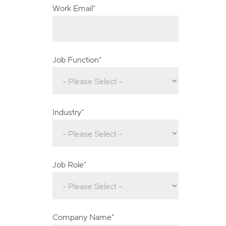
Work Email
*
Job Function
*
Industry
*
Job Role
*
Company Name
*