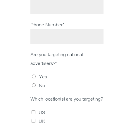
Phone Number
*
Are you targeting national
advertisers?
*
Yes
No
Which location(s) are you targeting?
US
UK